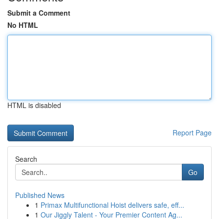
Submit a Comment
No HTML
HTML is disabled
Report Page
Search
Go
Published News
1
Primax Multifunctional Hoist delivers safe, eff...
1
Our Jiggly Talent - Your Premier Content Ag...