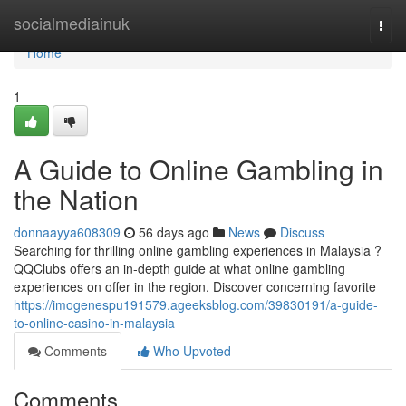
Home
socialmediainuk
Togg
navi
Home
1
A Guide to Online Gambling in
the Nation
donnaayya608309
56 days ago
News
Discuss
Searching for thrilling online gambling experiences in Malaysia ?
QQClubs offers an in-depth guide at what online gambling
experiences on offer in the region. Discover concerning favorite
https://imogenespu191579.ageeksblog.com/39830191/a-guide-
to-online-casino-in-malaysia
Comments
Who Upvoted
Comments