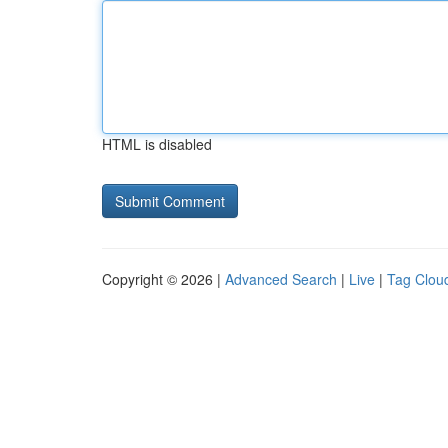
HTML is disabled
Copyright © 2026 |
Advanced Search
|
Live
|
Tag Clou