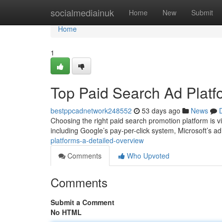
Home
socialmediainuk
Home
New
Submit
Home
1
Top Paid Search Ad Platf
bestppcadnetwork248552
53 days ago
News
Choosing the right paid search promotion platform is vi
including Google’s pay-per-click system, Microsoft’s a
platforms-a-detailed-overview
Comments
Who Upvoted
Comments
Submit a Comment
No HTML