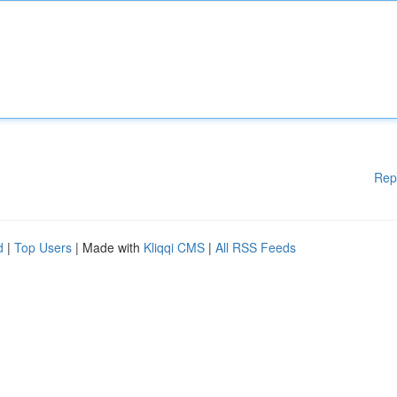
Rep
d
|
Top Users
| Made with
Kliqqi CMS
|
All RSS Feeds