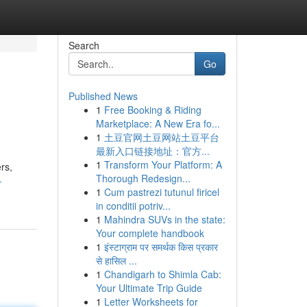
Search
Go
Published News
1
Free Booking & Riding
Marketplace: A New Era fo...
1
土豆官网土豆网站土豆平台
最新入口链接地址：官方...
1
Transform Your Platform: A
rs,
Thorough Redesign...
-
1
Cum pastrezi tutunul firicel
in conditii potriv...
1
Mahindra SUVs in the state:
Your complete handbook
1
इंस्टाग्राम पर समर्थक किस प्रकार
से हासिल ...
1
Chandigarh to Shimla Cab:
Your Ultimate Trip Guide
1
Letter Worksheets for