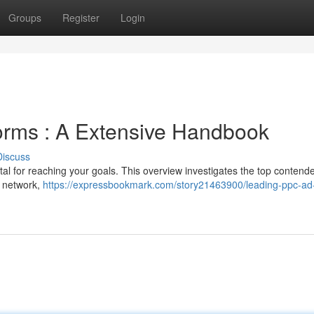
Groups
Register
Login
orms : A Extensive Handbook
Discuss
tal for reaching your goals. This overview investigates the top contende
d network,
https://expressbookmark.com/story21463900/leading-ppc-ad