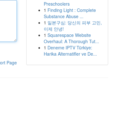
Preschoolers
1
Finding Light : Complete
Substance Abuse ...
1
일본구심: 당신의 피부 고민,
이제 안녕!
1
Squarespace Website
Overhaul: A Thorough Tut...
1
Deneme IPTV Türkiye:
Harika Alternatifler ve De...
ort Page