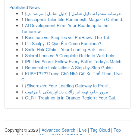
Published News
1
{خرسانة مقذوفة: دليل شامل | {دليل شامل | مرشد ش...
1
Descoperă Talentele Românești: Magazin Online d...
1
AI Development Firm: Your Roadmap to the
Tomorrow
1
Bossman vs. Supplies vs. ProHawk: The Tat...
1
Lift Sculpy: O Que É e Como Funciona?
1
Smile Hair Clinic – Your Leading Hair Loss ...
1
Scleral Lenses: A Complete Guide to Well-bein...
1
IPL Live Score: Follow Every Ball of Today's Match
1
Roundcube Installation: A Step-by-Step Guide
1
KUBET????️Trang Chủ Nhà Cái Ku Thể Thao, Live
C...
1
{Silverexch: Your Leading Gateway to Preci...
1
مرور جامع تهیه ابزارآلات دندانپزشکی با مرغوب
1
GLP-1 Treatments in Orange Region : Your Gui...
Copyright © 2026 |
Advanced Search
|
Live
|
Tag Cloud
|
Top