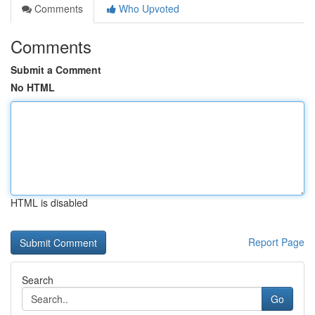
Comments
Who Upvoted
Comments
Submit a Comment
No HTML
HTML is disabled
Report Page
Search
Go