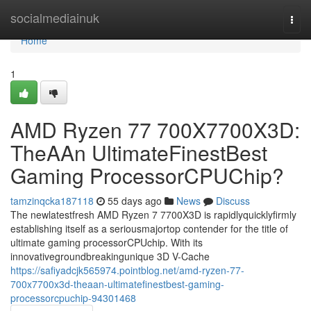
Home
socialmediainuk
Togg
navi
Home
1
AMD Ryzen 77 700X7700X3D:
TheAAn UltimateFinestBest
Gaming ProcessorCPUChip?
tamzinqcka187118
55 days ago
News
Discuss
The newlatestfresh AMD Ryzen 7 7700X3D is rapidlyquicklyfirmly
establishing itself as a seriousmajortop contender for the title of
ultimate gaming processorCPUchip. With its
innovativegroundbreakingunique 3D V-Cache
https://safiyadcjk565974.pointblog.net/amd-ryzen-77-
700x7700x3d-theaan-ultimatefinestbest-gaming-
processorcpuchip-94301468