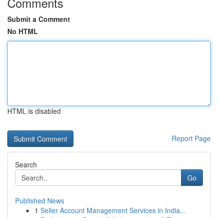
Comments
Submit a Comment
No HTML
HTML is disabled
Report Page
Search
Go
Published News
1
Seller Account Management Services in India...