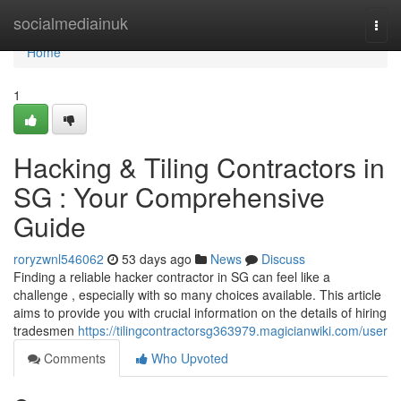
Home
socialmediainuk
Togg
navi
Home
1
Hacking & Tiling Contractors in
SG : Your Comprehensive
Guide
roryzwnl546062
53 days ago
News
Discuss
Finding a reliable hacker contractor in SG can feel like a
challenge , especially with so many choices available. This article
aims to provide you with crucial information on the details of hiring
tradesmen
https://tilingcontractorsg363979.magicianwiki.com/user
Comments
Who Upvoted