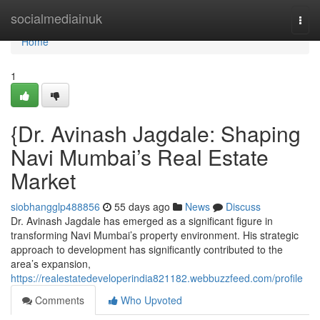
Home
socialmediainuk
Togg
navi
Home
1
{Dr. Avinash Jagdale: Shaping
Navi Mumbai’s Real Estate
Market
siobhangglp488856
55 days ago
News
Discuss
Dr. Avinash Jagdale has emerged as a significant figure in
transforming Navi Mumbai’s property environment. His strategic
approach to development has significantly contributed to the
area’s expansion,
https://realestatedeveloperindia821182.webbuzzfeed.com/profile
Comments
Who Upvoted