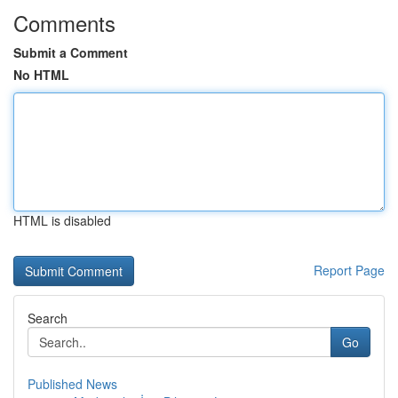
Comments
Submit a Comment
No HTML
HTML is disabled
Report Page
Search
Go
Published News