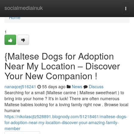
Home
socialmediainuk
Togg
navi
Home
1
{Maltese Dogs for Adoption
Near My Location – Discover
Your New Companion !
nanaqcej516241
55 days ago
News
Discuss
Searching for a small {Maltese canine | Maltese sweetheart ) to
bring into your home ? It's in luck! There are often numerous
Maltese babies looking for a loving family right now . Browse local
humane
https://nikolascjtz528891.blognody.com/51218461/maltese-dogs-
for-adoption-near-my-location-discover-your-amazing-family-
member