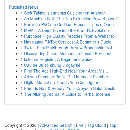
Published News
1
Stok Takibi: İşletmenizi Güçlendiren Anahtar
1
An Machine S19: The Top Extraction Powerhouse?
1
Forro de PVC em Curitiba: Preços, Tipos e Onde ...
1
MVMT: A Deep Dive into the Brand's Evolution
1
Purchase High-Quality Peptides From a Website: ...
1
Navigating TikTok Services: A Beginner's Guide
1
Twitch First Playthrough: A New Broadcaster's J...
1
Discovering Clues: Methods to Locate Pertinent ...
1
kc9com Register: A Beginner's Guide
1
Cầu đề 36 số khung 3 ngày kế
1
Find The Ace High-End Near Your Area: Vis...
1
Artisan Plombier Paris 17 : Urgences Plomber...
1
Digital Marketing Trends You Can't Ignore
1
Friends Hair & Beauty: Your Croydon Salon Desti...
1
The Alluring Aroma: A Guide to Herbal Incense
Copyright © 2026 |
Advanced Search
|
Live
|
Tag Cloud
|
Top