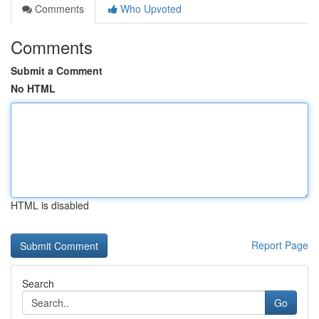
Comments
Who Upvoted
Comments
Submit a Comment
No HTML
HTML is disabled
Report Page
Search
Go