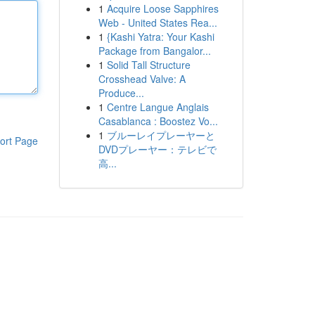
1
Acquire Loose Sapphires
Web - United States Rea...
1
{Kashi Yatra: Your Kashi
Package from Bangalor...
1
Solid Tall Structure
Crosshead Valve: A
Produce...
1
Centre Langue Anglais
Casablanca : Boostez Vo...
1
ブルーレイプレーヤーと
ort Page
DVDプレーヤー：テレビで
高...