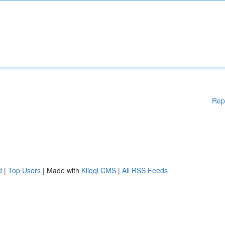
Rep
d
|
Top Users
| Made with
Kliqqi CMS
|
All RSS Feeds