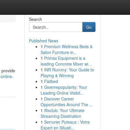
Search
Go
Published News
1
Premium Wellness Beds &
Salon Furniture in...
1
Primax Equipment is a
leading Concrete Mixer wi...
1
INR Rummy: Your Guide to
o provide
Playing & Winning
online-
1
Flatbed
1
Givemepopularity: Your
Leading Online Visibil...
1
Discover Career
Opportunities Around The ...
1
iflixclub: Your Ultimate
Streaming Destination
1
Serrurier Puteaux : Votre
Expert en Situati...