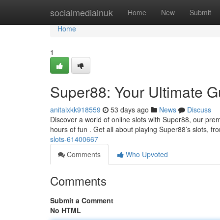
Home
socialmediainuk
Home
New
Submit
Home
1
Super88: Your Ultimate Gu
anitaixkk918559
53 days ago
News
Discuss
Discover a world of online slots with Super88, our premi
hours of fun . Get all about playing Super88’s slots, f
slots-61400667
Comments
Who Upvoted
Comments
Submit a Comment
No HTML