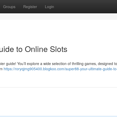
Groups
Register
Login
ide to Online Slots
er guide! You’ll explore a wide selection of thrilling games, designed t
rom
https://roryqjmg905400.blogkoo.com/super88-your-ultimate-guide-to-