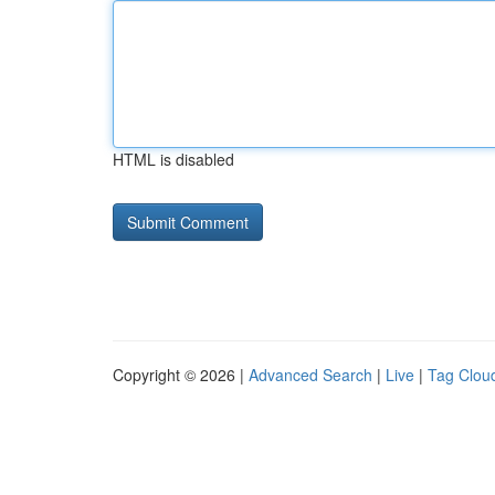
HTML is disabled
Copyright © 2026 |
Advanced Search
|
Live
|
Tag Clou