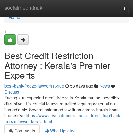
Home
socialmediainuk
Togg
navi
Home
1
Best Credit Restriction
Attorney : Kerala's Premier
Experts
best-bank-freeze-lawyer416965
53 days ago
News
Discuss
Facing a unexpected credit freeze in Kerala can be incredibly
disruptive . It's crucial to secure skilled legal representation
immediately. Several esteemed law firms across Kerala boast
impressive
https://www.advocateneerajtnarendran.info/p/bank-
freeze-lawyer-kerala.html
Comments
Who Upvoted