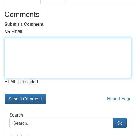
Comments
Submit a Comment
No HTML
HTML is disabled
Report Page
Search
Go