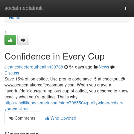
Home
socialmediainuk
Togg
navi
Home
1
Confidence in Every Cup
cleancoffeeforguthealth439768
54 days ago
News
Discuss
Save 15% off on coffee. Use promo code save15 at checkout @
www.peacemakercoffeecompany.com When you crave a
flavorful/delicious/scrumptious cup of coffee, you deserve to know
exactly what you're getting. That's why
https://mylittlebookmark.com/story7085564/purity-clean-coffee-
you-can-trust
Comments
Who Upvoted
Comments