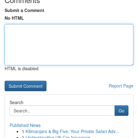
Submit a Comment
No HTML
HTML is disabled
Report Page
Search
Go
Published News
1
Kilimanjaro & Big Five: Your Private Safari Adv...
1
Understanding UK Car Insurance