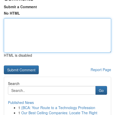
Submit a Comment
No HTML
HTML is disabled
Report Page
Search
Go
Published News
1
{BCA: Your Route to a Technology Profession
1
Our Best Ceiling Companies: Locate The Right