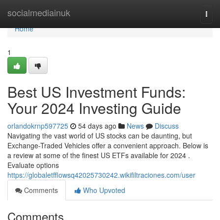
Home
socialmediainuk
Togg
navi
Home
1
Best US Investment Funds:
Your 2024 Investing Guide
orlandokrnp597725
54 days ago
News
Discuss
Navigating the vast world of US stocks can be daunting, but
Exchange-Traded Vehicles offer a convenient approach. Below is
a review at some of the finest US ETFs available for 2024 .
Evaluate options
https://globaletfflowsq42025730242.wikifiltraciones.com/user
Comments
Who Upvoted
Comments