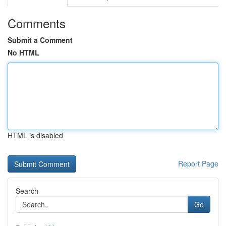
Comments
Submit a Comment
No HTML
HTML is disabled
Report Page
Search
Go