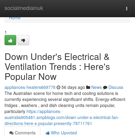
Home
socialmediainuk
Togg
navi
Home
1
Down Under's Electrical &
Ventilation Trends : Here's
Popular Now
appliances-heaters669778
56 days ago
News
Discuss
The Australian scene for home tech and cooling solutions is
currently experiencing several significant shifts. Energy-efficient
fridges , washers , and dish cleaning units remain popular,
particularly
https://appliances-
australia905481.ampblogs.com/down-under-s-electrical-fan-
directions-here-s-popular-presently-78711761
Comments
Who Upvoted