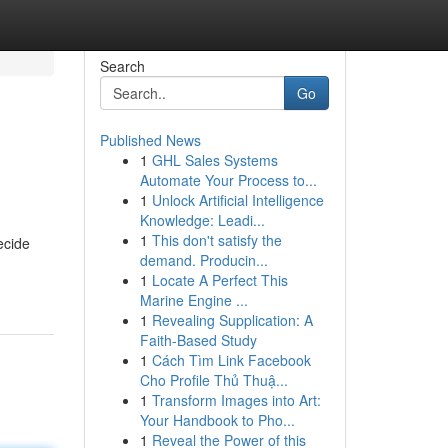
Search
Go
Published News
1
GHL Sales Systems
Automate Your Process to...
1
Unlock Artificial Intelligence
Knowledge: Leadi...
1
This don't satisfy the
ecide
demand. Producin...
1
Locate A Perfect This
Marine Engine ...
1
Revealing Supplication: A
Faith-Based Study
1
Cách Tìm Link Facebook
Cho Profile Thủ Thuậ...
1
Transform Images into Art:
Your Handbook to Pho...
1
Reveal the Power of this