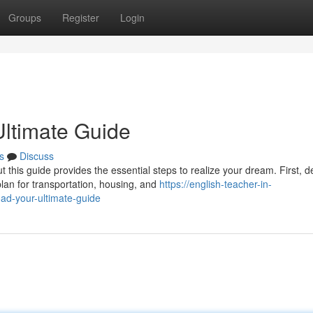
Groups
Register
Login
ltimate Guide
s
Discuss
this guide provides the essential steps to realize your dream. First, d
lan for transportation, housing, and
https://english-teacher-in-
d-your-ultimate-guide