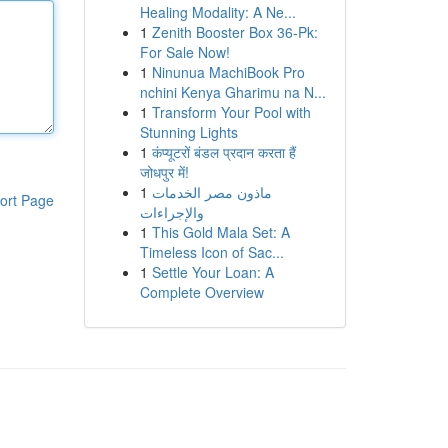
Healing Modality: A Ne...
1
Zenith Booster Box 36-Pk:
For Sale Now!
1
Ninunua MachiBook Pro
nchini Kenya Gharimu na N...
1
Transform Your Pool with
Stunning Lights
1
कंप्यूटरों बंडल प्रदान करता हैं
जोधपुर में!
1
ماذون مصر الخدمات
ort Page
والإجراءات
1
This Gold Mala Set: A
Timeless Icon of Sac...
1
Settle Your Loan: A
Complete Overview