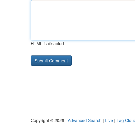
HTML is disabled
Copyright © 2026 |
Advanced Search
|
Live
|
Tag Clou