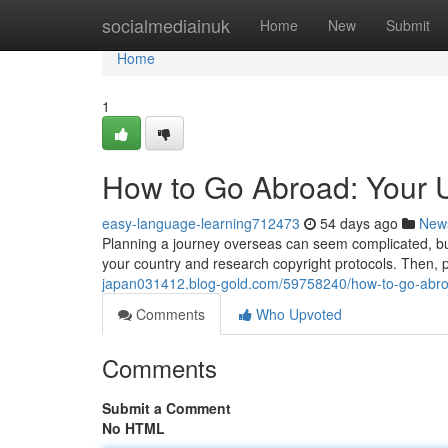
Home
socialmediainuk
Home
New
Submit
Home
1
How to Go Abroad: Your U
easy-language-learning712473
54 days ago
New
Planning a journey overseas can seem complicated, but 
your country and research copyright protocols. Then, p
japan031412.blog-gold.com/59758240/how-to-go-abroa
Comments
Who Upvoted
Comments
Submit a Comment
No HTML