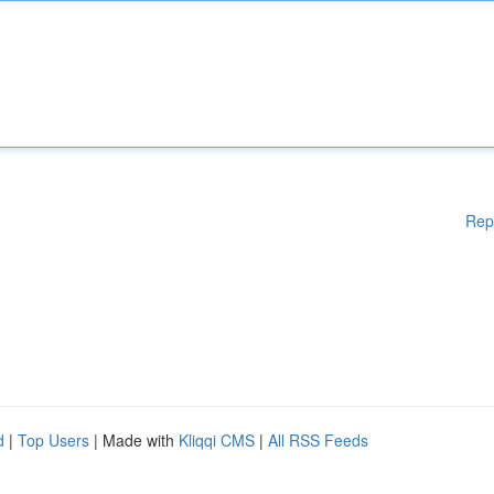
Rep
d
|
Top Users
| Made with
Kliqqi CMS
|
All RSS Feeds