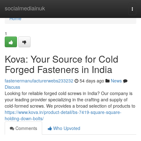
Home
socialmediainuk
Togg
navi
Home
1
Kova: Your Source for Cold
Forged Fasteners in India
fastenermanufacturerwebs233232
54 days ago
News
Discuss
Looking for reliable forged cold screws in India? Our company is
your leading provider specializing in the crafting and supply of
cold-formed screws. We provides a broad selection of products to
https://www.kova.in/product-detail/bs-7419-square-square-
holding-down-bolts/
Comments
Who Upvoted