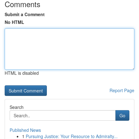
Comments
Submit a Comment
No HTML
HTML is disabled
Report Page
Search
Go
Published News
1
Pursuing Justice: Your Resource to Admiralty...