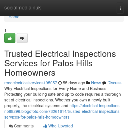
Home
socialmediainuk
Togg
navi
Home
1
Trusted Electrical Inspections
Services for Palos Hills
Homeowners
reedelectricalservices195057
55 days ago
News
Discuss
Why Electrical Inspections for Every Home and Business
Protecting your building safe and up to code requires a thorough
set of electrical inspections. Whether you own a newly built
property, the electrical systems and
https://electrical-inspections-
n588296.blogofoto.com/73261614/trusted-electrical-inspections-
services-for-palos-hills-homeowners
Comments
Who Upvoted