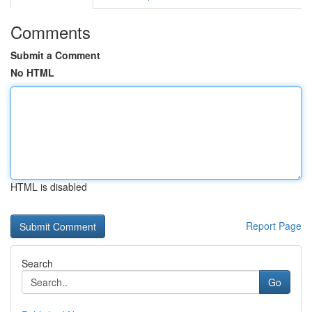
Comments
Submit a Comment
No HTML
HTML is disabled
Report Page
Search
Go