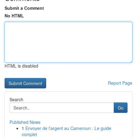
Submit a Comment
No HTML
HTML is disabled
Report Page
Search
Go
Published News
1
Envoyer de l'argent au Cameroun : Le guide
complet