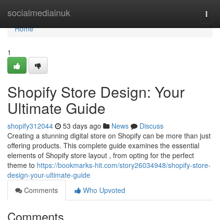
Home
socialmediainuk
Togg
navi
Home
1
Shopify Store Design: Your
Ultimate Guide
shopify312044
53 days ago
News
Discuss
Creating a stunning digital store on Shopify can be more than just
offering products. This complete guide examines the essential
elements of Shopify store layout , from opting for the perfect
theme to
https://bookmarks-hit.com/story26034948/shopify-store-
design-your-ultimate-guide
Comments
Who Upvoted
Comments