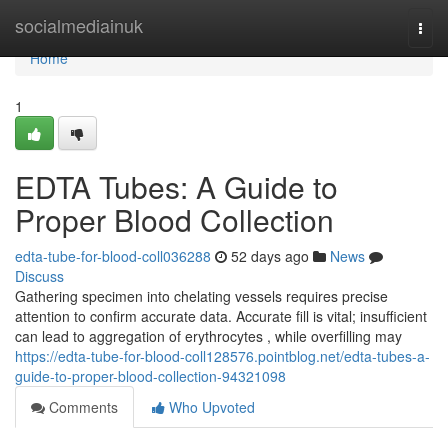
Home
socialmediainuk
Togg
navi
Home
1
EDTA Tubes: A Guide to
Proper Blood Collection
edta-tube-for-blood-coll036288
52 days ago
News
Discuss
Gathering specimen into chelating vessels requires precise
attention to confirm accurate data. Accurate fill is vital; insufficient
can lead to aggregation of erythrocytes , while overfilling may
https://edta-tube-for-blood-coll128576.pointblog.net/edta-tubes-a-
guide-to-proper-blood-collection-94321098
Comments
Who Upvoted