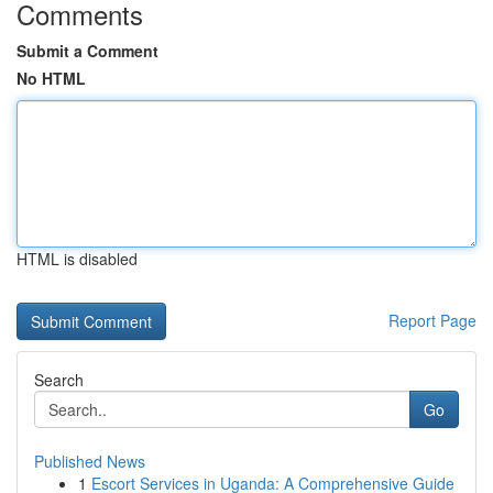
Comments
Submit a Comment
No HTML
HTML is disabled
Report Page
Search
Go
Published News
1
Escort Services in Uganda: A Comprehensive Guide