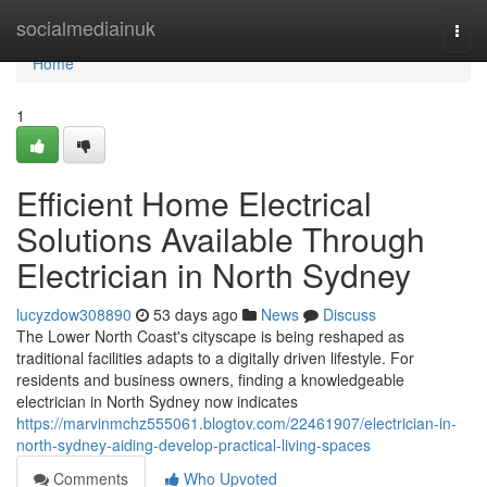
Home
socialmediainuk
Togg
navi
Home
1
Efficient Home Electrical
Solutions Available Through
Electrician in North Sydney
lucyzdow308890
53 days ago
News
Discuss
The Lower North Coast's cityscape is being reshaped as
traditional facilities adapts to a digitally driven lifestyle. For
residents and business owners, finding a knowledgeable
electrician in North Sydney now indicates
https://marvinmchz555061.blogtov.com/22461907/electrician-in-
north-sydney-aiding-develop-practical-living-spaces
Comments
Who Upvoted