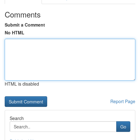
Comments
Submit a Comment
No HTML
HTML is disabled
Report Page
Search
Go