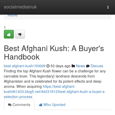
Home
socialmediainuk
Togg
navi
Home
1
Best Afghani Kush: A Buyer's
Handbook
best-afghani-kush150699
53 days ago
News
Discuss
Finding the top Afghani Kush flower can be a challenge for any
cannabis lover. This legendary} landrace descends from
Afghanistan and is celebrated for its potent effects and deep
aroma. When acquiring
https://best-afghani-
kush061433.blog5.net/94231812/best-afghani-kush-a-buyer-s-
selection-process
Comments
Who Upvoted