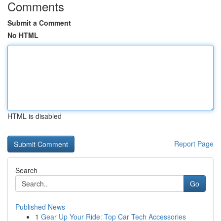
Comments
Submit a Comment
No HTML
HTML is disabled
Report Page
Search
Go
Published News
1
Gear Up Your Ride: Top Car Tech Accessories