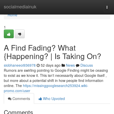
Home
socialmediainuk
Togg
navi
Home
1
A Find Fading? What
{Happening? | Is Taking On?
siobhaneeoi936978
52 days ago
News
Discuss
Rumors are swirling pointing to Google Finding might be ceasing
to exist as we know it. This isn't necessarily about Google itself ,
but more about a potential shift in how people find information
online. The
https://missinggooglesearch253924.wiki-
promo.com/user
Comments
Who Upvoted
Comments