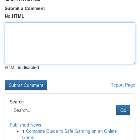
Submit a Comment
No HTML
HTML is disabled
Report Page
Search
Go
Published News
1
Complete Guide to Safe Gaming on an Online
Gami...