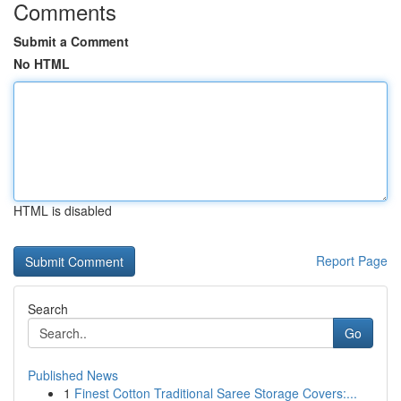
Comments
Submit a Comment
No HTML
HTML is disabled
Report Page
Search
Go
Published News
1
Finest Cotton Traditional Saree Storage Covers:...