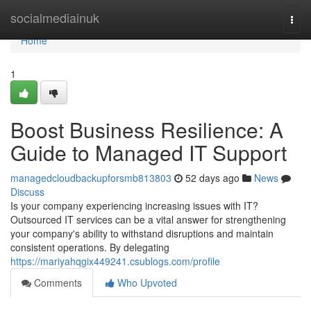
Home
socialmediainuk
Togg
navi
Home
1
Boost Business Resilience: A
Guide to Managed IT Support
managedcloudbackupforsmb813803
52 days ago
News
Discuss
Is your company experiencing increasing issues with IT?
Outsourced IT services can be a vital answer for strengthening
your company's ability to withstand disruptions and maintain
consistent operations. By delegating
https://mariyahqgix449241.csublogs.com/profile
Comments
Who Upvoted