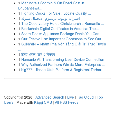
1
Mahindra's Scorpio N On Road Cost in
Bhubaneswa...
1
Fighting Cocks For Sale : Locate Quality ...
1
اشتراك يوتيوب بريميوم - ديجيتال ستوك
1
The Observatory Hotel: Christchurch's Romantic ...
1
Blockchain Digital Certificates in America: The...
1
Score Deals: Appliance Package Deals You Can...
1
Our Festive List: Important Occasions to See Out
1
SUNWIN – Khám Phá Nền Tảng Giải Trí Trực Tuyến
...
1
हिन्दी धमाल: शीर्ष 5 विकल्प
1
Humanio AI: Transforming User-Device Connection
1
Why Authorized Partners Win 4x More Enterprise ...
1
big777: Ulasan Utuh Platform & Registrasi Terbaru
Copyright © 2026 |
Advanced Search
|
Live
|
Tag Cloud
|
Top
Users
| Made with
Kliqqi CMS
|
All RSS Feeds