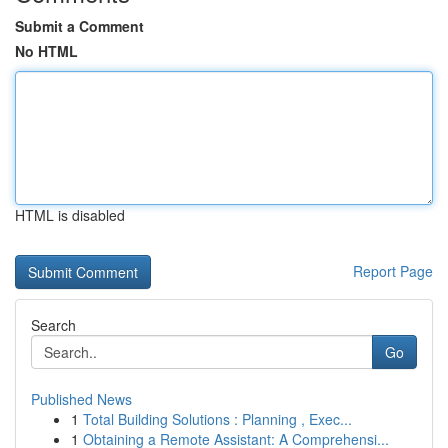
Submit a Comment
No HTML
HTML is disabled
Report Page
Search
Go
Published News
1
Total Building Solutions : Planning , Exec...
1
Obtaining a Remote Assistant: A Comprehensi...