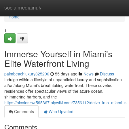
Home
socialmediainuk
Home
1
Immerse Yourself in Miami's
Elite Waterfront Living
palmbeachluxury325296
55 days ago
News
Discuss
Indulge within a lifestyle of unparalleled luxury and sophistication
at/on/along Miami's breathtaking waterfront. These coveted
residences offer spectacular views of the azure ocean,
shimmering harbors, and the
https://nicoleszwr595367.plpwiki.com/7356112/delve_into_miami_s_el
Comments
Who Upvoted
Comments