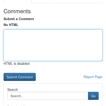
Comments
Submit a Comment
No HTML
HTML is disabled
Report Page
Search
Go