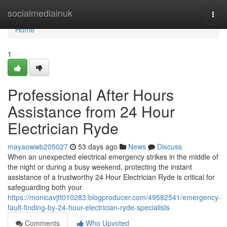
Home
socialmediainuk
Togg
navi
Home
1
Professional After Hours
Assistance from 24 Hour
Electrician Ryde
mayaowwb205027
53 days ago
News
Discuss
When an unexpected electrical emergency strikes in the middle of
the night or during a busy weekend, protecting the instant
assistance of a trustworthy 24 Hour Electrician Ryde is critical for
safeguarding both your
https://monicavjtt010283.blogproducer.com/49582541/emergency-
fault-finding-by-24-hour-electrician-ryde-specialists
Comments
Who Upvoted