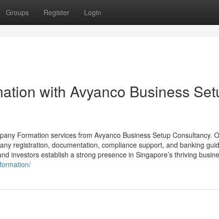
Groups
Register
Login
tion with Avyanco Business Set
ompany Formation services from Avyanco Business Setup Consultancy. 
pany registration, documentation, compliance support, and banking gui
nd investors establish a strong presence in Singapore’s thriving busin
formation/