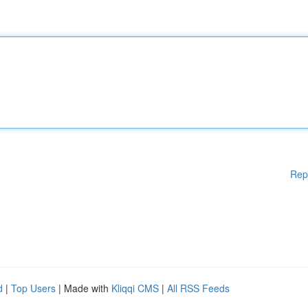
Rep
d
|
Top Users
| Made with
Kliqqi CMS
|
All RSS Feeds