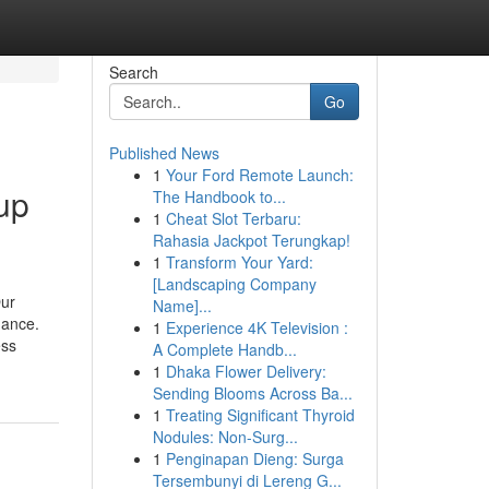
Search
Go
Published News
1
Your Ford Remote Launch:
up
The Handbook to...
1
Cheat Slot Terbaru:
Rahasia Jackpot Terungkap!
1
Transform Your Yard:
[Landscaping Company
Our
Name]...
dance.
1
Experience 4K Television :
ess
A Complete Handb...
1
Dhaka Flower Delivery:
Sending Blooms Across Ba...
1
Treating Significant Thyroid
Nodules: Non-Surg...
1
Penginapan Dieng: Surga
Tersembunyi di Lereng G...