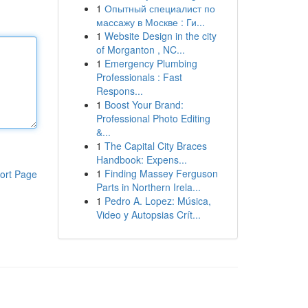
1
Опытный специалист по
массажу в Москве : Ги...
1
Website Design in the city
of Morganton , NC...
1
Emergency Plumbing
Professionals : Fast
Respons...
1
Boost Your Brand:
Professional Photo Editing
&...
1
The Capital City Braces
Handbook: Expens...
1
Finding Massey Ferguson
ort Page
Parts in Northern Irela...
1
Pedro A. Lopez: Música,
Video y Autopsias Crít...