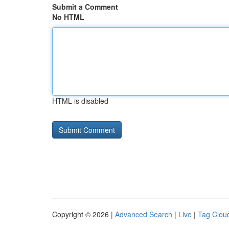
Submit a Comment
No HTML
HTML is disabled
Copyright © 2026 |
Advanced Search
|
Live
|
Tag Clou