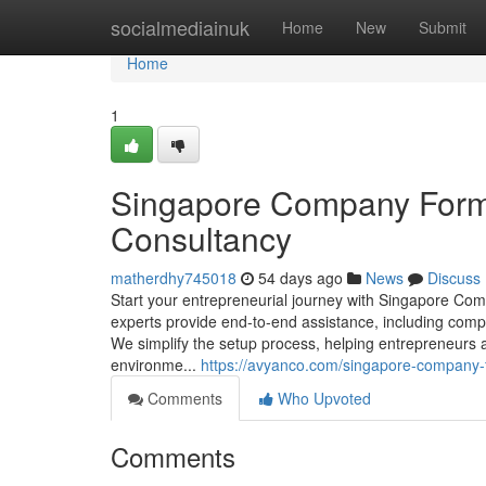
Home
socialmediainuk
Home
New
Submit
Home
1
Singapore Company Forma
Consultancy
matherdhy745018
54 days ago
News
Discuss
Start your entrepreneurial journey with Singapore C
experts provide end-to-end assistance, including com
We simplify the setup process, helping entrepreneurs a
environme...
https://avyanco.com/singapore-company-
Comments
Who Upvoted
Comments