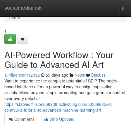
Home
socialmediainuk
Togg
navi
Home
1
AI-Powered Workflow : Your
Guide to Advanced AI Art
aiinfluencer412032
55 days ago
News
Discuss
Want to experience the complete potential of SD ? The node-
based interface offers a powerful way to design captivating
visuals. Move beyond simple prompting and gain granular control
over every detail of
https://stablediffusion656238.activoblog.com/53569635/sd-
comfyui-a-tutorial-to-advanced-machine-learning-art
Comments
Who Upvoted