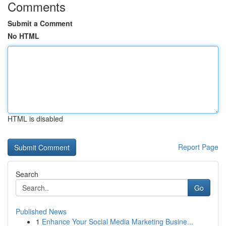
Comments
Submit a Comment
No HTML
HTML is disabled
Report Page
Search
Go
Published News
1
Enhance Your Social Media Marketing Busine...