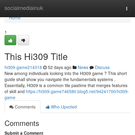
Home
socialmediainuk
Togg
navi
Home
1
This Hi309 Title
hi309-game214318
52 days ago
News
Discuss
New among individuals looking into the Hi309 game ? This short
guide shall show you navigate the fundamentals systems .
Essentially, Hi309 is a common tile pastime that merges features
of skill and
https://hi309-game746580.blog5.net/94241700/hi309-
game
Comments
Who Upvoted
Comments
Submit a Comment