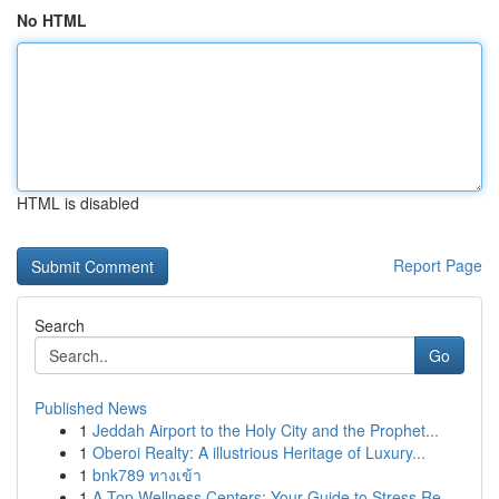
No HTML
HTML is disabled
Report Page
Search
Go
Published News
1
Jeddah Airport to the Holy City and the Prophet...
1
Oberoi Realty: A illustrious Heritage of Luxury...
1
bnk789 ทางเข้า
1
A Top Wellness Centers: Your Guide to Stress Re...