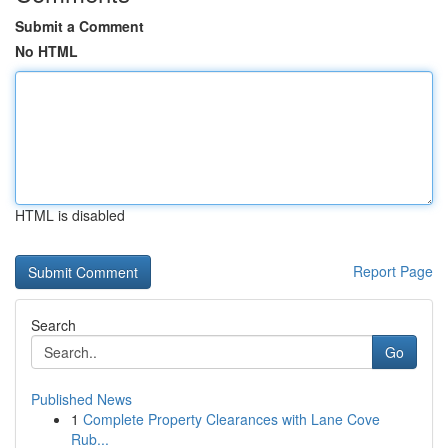
Submit a Comment
No HTML
HTML is disabled
Report Page
Search
Go
Published News
1
Complete Property Clearances with Lane Cove
Rub...