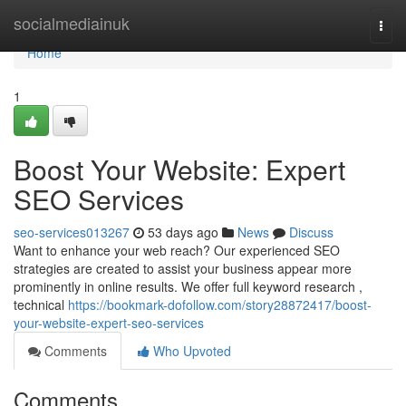
Home
socialmediainuk
Togg
navi
Home
1
Boost Your Website: Expert
SEO Services
seo-services013267
53 days ago
News
Discuss
Want to enhance your web reach? Our experienced SEO
strategies are created to assist your business appear more
prominently in online results. We offer full keyword research ,
technical
https://bookmark-dofollow.com/story28872417/boost-
your-website-expert-seo-services
Comments
Who Upvoted
Comments