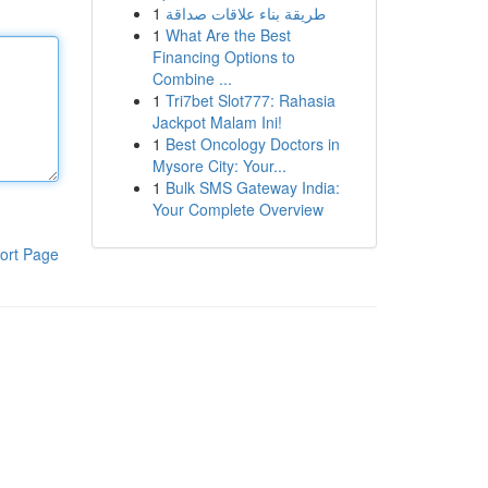
1
طريقة بناء علاقات صداقة
1
What Are the Best
Financing Options to
Combine ...
1
Tri7bet Slot777: Rahasia
Jackpot Malam Ini!
1
Best Oncology Doctors in
Mysore City: Your...
1
Bulk SMS Gateway India:
Your Complete Overview
ort Page