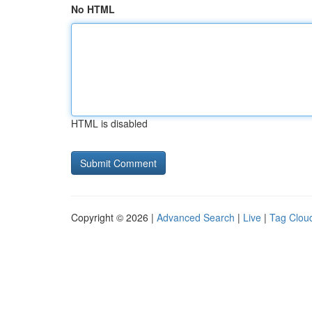
No HTML
HTML is disabled
Copyright © 2026 |
Advanced Search
|
Live
|
Tag Clou