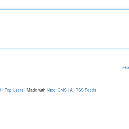
Rep
d
|
Top Users
| Made with
Kliqqi CMS
|
All RSS Feeds