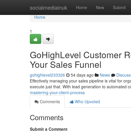
Home
socialmediainuk
Home
New
Submit
Home
1
GoHighLevel Customer Re
Your Sales Funnel
gohighlevel233326
54 days ago
News
Discuss
Effectively managing your sales pipeline is vital for 
execute just that. With lead generation to automated 
mastering-your-client-process
Comments
Who Upvoted
Comments
Submit a Comment