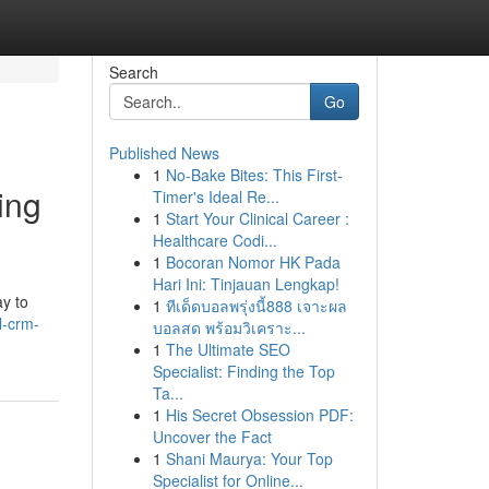
Search
Go
Published News
1
No-Bake Bites: This First-
ing
Timer's Ideal Re...
1
Start Your Clinical Career :
Healthcare Codi...
1
Bocoran Nomor HK Pada
Hari Ini: Tinjauan Lengkap!
ay to
1
ทีเด็ดบอลพรุ่งนี้888 เจาะผล
l-crm-
บอลสด พร้อมวิเคราะ...
1
The Ultimate SEO
Specialist: Finding the Top
Ta...
1
His Secret Obsession PDF:
Uncover the Fact
1
Shani Maurya: Your Top
Specialist for Online...