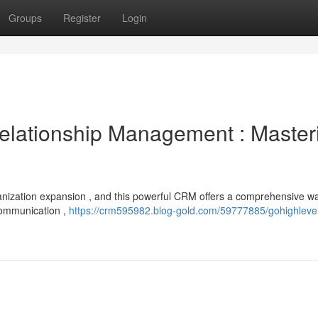
Groups
Register
Login
lationship Management : Master
organization expansion , and this powerful CRM offers a comprehensive w
communication ,
https://crm595982.blog-gold.com/59777885/gohighleve