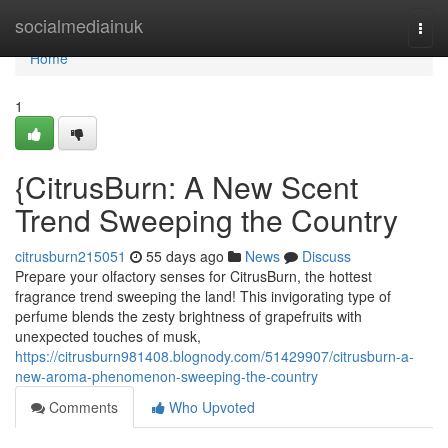
Home
socialmediainuk
Togg
navi
Home
1
{CitrusBurn: A New Scent
Trend Sweeping the Country
citrusburn215051
55 days ago
News
Discuss
Prepare your olfactory senses for CitrusBurn, the hottest
fragrance trend sweeping the land! This invigorating type of
perfume blends the zesty brightness of grapefruits with
unexpected touches of musk,
https://citrusburn981408.blognody.com/51429907/citrusburn-a-
new-aroma-phenomenon-sweeping-the-country
Comments
Who Upvoted