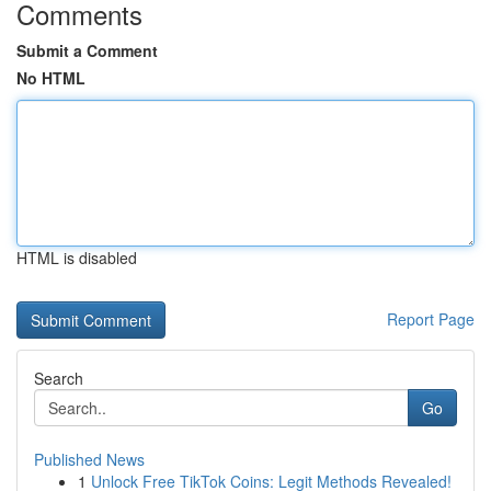
Comments
Submit a Comment
No HTML
HTML is disabled
Report Page
Search
Go
Published News
1
Unlock Free TikTok Coins: Legit Methods Revealed!