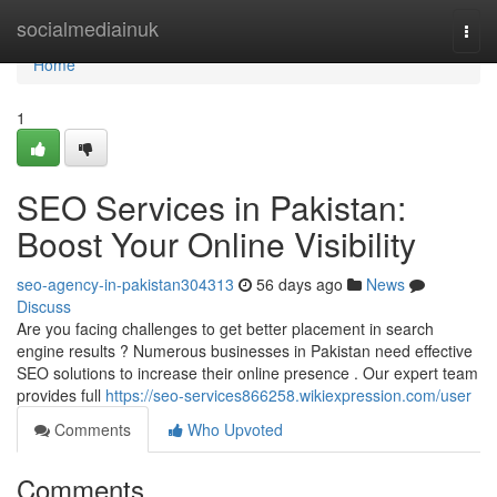
Home
socialmediainuk
Togg
navi
Home
1
SEO Services in Pakistan:
Boost Your Online Visibility
seo-agency-in-pakistan304313
56 days ago
News
Discuss
Are you facing challenges to get better placement in search
engine results ? Numerous businesses in Pakistan need effective
SEO solutions to increase their online presence . Our expert team
provides full
https://seo-services866258.wikiexpression.com/user
Comments
Who Upvoted
Comments