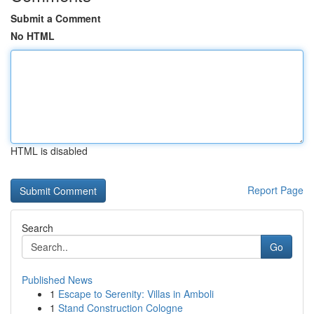
Submit a Comment
No HTML
HTML is disabled
Report Page
Search
Go
Published News
1
Escape to Serenity: Villas in Amboli
1
Stand Construction Cologne