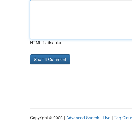
HTML is disabled
Copyright © 2026 |
Advanced Search
|
Live
|
Tag Clou