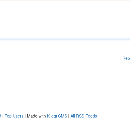
Rep
d
|
Top Users
| Made with
Kliqqi CMS
|
All RSS Feeds