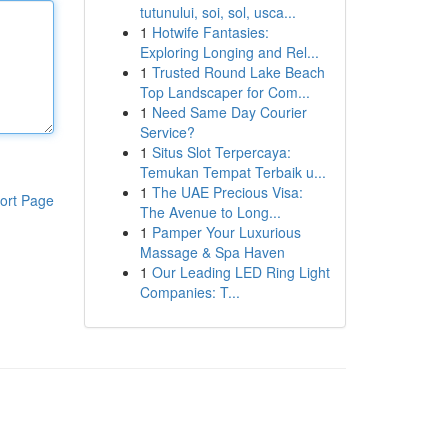
tutunului, soi, sol, usca...
1
Hotwife Fantasies:
Exploring Longing and Rel...
1
Trusted Round Lake Beach
Top Landscaper for Com...
1
Need Same Day Courier
Service?
1
Situs Slot Terpercaya:
Temukan Tempat Terbaik u...
1
The UAE Precious Visa:
ort Page
The Avenue to Long...
1
Pamper Your Luxurious
Massage & Spa Haven
1
Our Leading LED Ring Light
Companies: T...