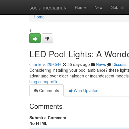
Home
socialmediainuk
Home
New
Submit
Home
1
LED Pool Lights: A Wonde
charlieivdt256546
55 days ago
News
Discuss
Considering installing your pool ambiance? these light
advantage over older halogen or incandescent models 
blog.com/profile
Comments
Who Upvoted
Comments
Submit a Comment
No HTML