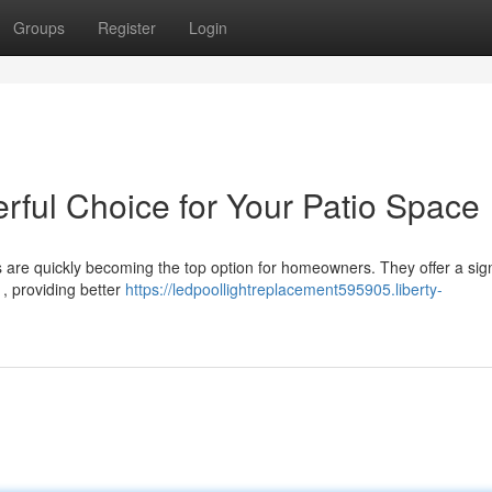
Groups
Register
Login
rful Choice for Your Patio Space
s are quickly becoming the top option for homeowners. They offer a sign
, providing better
https://ledpoollightreplacement595905.liberty-