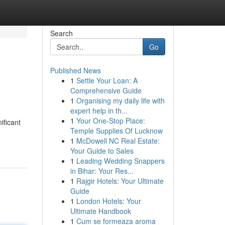
Search
Go
Published News
1
Settle Your Loan: A
Comprehensive Guide
1
Organising my daily life with
expert help in th...
1
Your One-Stop Place:
ificant
Temple Supplies Of Lucknow
1
McDowell NC Real Estate:
Your Guide to Sales
1
Leading Wedding Snappers
in Bihar: Your Res...
1
Rajgir Hotels: Your Ultimate
Guide
1
London Hotels: Your
Ultimate Handbook
1
Cum se formeaza aroma