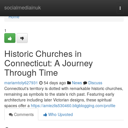
Home
socialmediainuk
Togg
navi
Home
1
Historic Churches in
Connecticut: A Journey
Through Time
mariamtoly627931
54 days ago
News
Discuss
Connecticut's territory is dotted with remarkable historic churches,
remaining as symbols to the state’s rich past. Featuring early
architecture including later Victorian designs, these spiritual
spaces offer a
https://amiezlis530460.bligblogging.com/profile
Comments
Who Upvoted