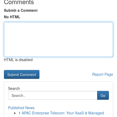
Comments
Submit a Comment
No HTML
HTML is disabled
Report Page
Search
Go
Published News
1
APAC Enterprise Telecom: Your XaaS & Managed