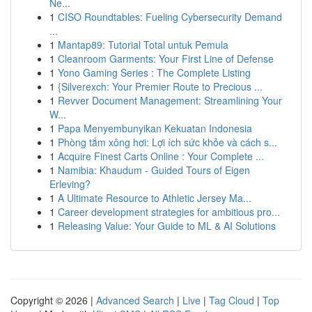
Ne...
1
CISO Roundtables: Fueling Cybersecurity Demand
...
1
Mantap89: Tutorial Total untuk Pemula
1
Cleanroom Garments: Your First Line of Defense
1
Yono Gaming Series : The Complete Listing
1
{Silverexch: Your Premier Route to Precious ...
1
Revver Document Management: Streamlining Your
W...
1
Papa Menyembunyikan Kekuatan Indonesia
1
Phòng tắm xông hơi: Lợi ích sức khỏe và cách s...
1
Acquire Finest Carts Online : Your Complete ...
1
Namibia: Khaudum - Guided Tours of Eigen
Erleving?
1
A Ultimate Resource to Athletic Jersey Ma...
1
Career development strategies for ambitious pro...
1
Releasing Value: Your Guide to ML & AI Solutions
Copyright © 2026 |
Advanced Search
|
Live
|
Tag Cloud
|
Top