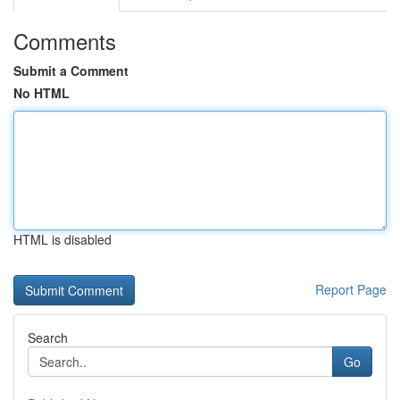
Comments
Submit a Comment
No HTML
HTML is disabled
Report Page
Search
Go