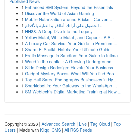
Published News
1
Enhanced BMI System: Beyond the Essentials
1
Discover the World of Asian Gaming
1
Mobile Notarization around Brickell: Conven...
1
الحصول على أرائك أظافر و العناية بالأقدام ...
1
HH88: A Deep Dive into the Legacy
1
Yellow Metal, White Metal , and Copper : A A...
1
A Luxury Car Service: Your Guide to Premium ...
1
Sharm El Sheikh Hotels: Your Ultimate Guide
1
Erotic Massage in Sandton: Your Guide to Intima...
1
Weed in the capital : A Growing Underground ...
1
Slide Design Redesign: Elevate Your Business ...
1
Gadget Mystery Boxes: What Will You find Peo...
1
Top Half Saree Photography Businesses in Hy...
1
Sparklebot.in: Your Gateway to the WhatsApp ...
1
SM Webtech's Digital Marketing Training at New ...
Copyright © 2026 |
Advanced Search
|
Live
|
Tag Cloud
|
Top
Users
| Made with
Kliqqi CMS
|
All RSS Feeds