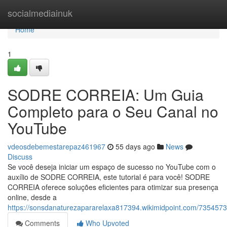
Home
socialmediainuk
Home
1
SODRE CORREIA: Um Guia
Completo para o Seu Canal no
YouTube
vdeosdebemestarepaz461967
55 days ago
News
Discuss
Se você deseja iniciar um espaço de sucesso no YouTube com o
auxílio de SODRE CORREIA, este tutorial é para você! SODRE
CORREIA oferece soluções eficientes para otimizar sua presença
online, desde a
https://sonsdanaturezapararelaxa817394.wikimidpoint.com/73545
Comments
Who Upvoted