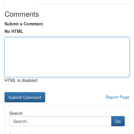
Comments
Submit a Comment
No HTML
HTML is disabled
Report Page
Search
Go