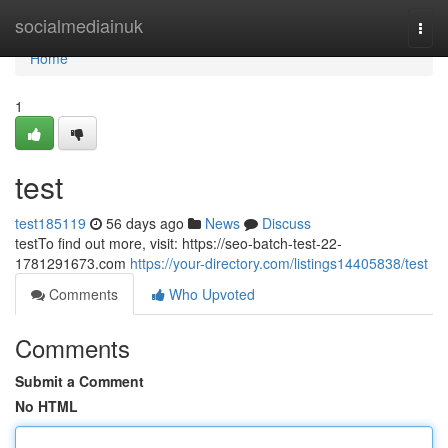
Home
socialmediainuk
Togg
navi
Home
1
test
test185119
56 days ago
News
Discuss
testTo find out more, visit: https://seo-batch-test-22-
1781291673.com
https://your-directory.com/listings14405838/test
Comments
Who Upvoted
Comments
Submit a Comment
No HTML