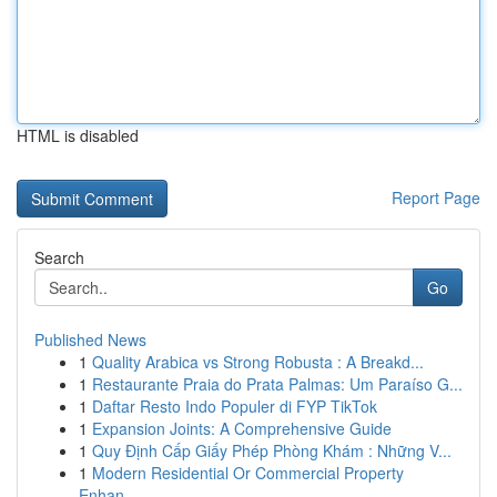
HTML is disabled
Report Page
Search
Go
Published News
1
Quality Arabica vs Strong Robusta : A Breakd...
1
Restaurante Praia do Prata Palmas: Um Paraíso G...
1
Daftar Resto Indo Populer di FYP TikTok
1
Expansion Joints: A Comprehensive Guide
1
Quy Định Cấp Giấy Phép Phòng Khám : Những V...
1
Modern Residential Or Commercial Property
Enhan...