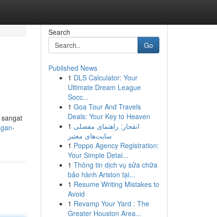
Search
Go
Published News
1
DLS Calculator: Your
Ultimate Dream League
Socc...
1
Goa Tour And Travels
Deals: Your Key to Heaven
 sangat
1
انفجار: راهنمای مفصلی
ngan-
سایت‌های معتبر
1
Poppo Agency Registration:
Your Simple Detai...
1
Thông tin dịch vụ sửa chữa
bảo hành Ariston tại...
1
Resume Writing Mistakes to
Avoid
1
Revamp Your Yard : The
Greater Houston Area...