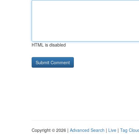
HTML is disabled
Copyright © 2026 |
Advanced Search
|
Live
|
Tag Clou