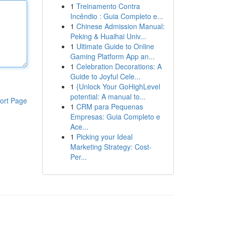
1
Treinamento Contra
Incêndio : Guia Completo e...
1
Chinese Admission Manual:
Peking & Huaihai Univ...
1
Ultimate Guide to Online
Gaming Platform App an...
1
Celebration Decorations: A
Guide to Joyful Cele...
1
{Unlock Your GoHighLevel
potential: A manual to...
ort Page
1
CRM para Pequenas
Empresas: Guia Completo e
Ace...
1
Picking your Ideal
Marketing Strategy: Cost-
Per...