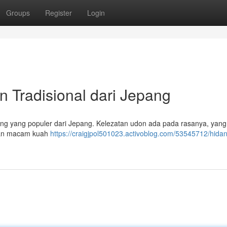
Groups
Register
Login
 Tradisional dari Jepang
ng yang populer dari Jepang. Kelezatan udon ada pada rasanya, yang
engan macam kuah
https://craigjpol501023.activoblog.com/53545712/hida