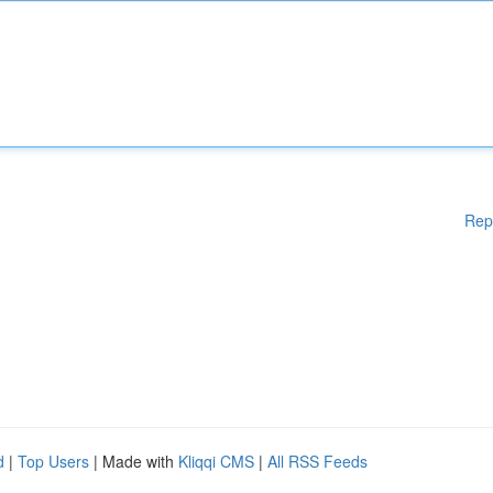
Rep
d
|
Top Users
| Made with
Kliqqi CMS
|
All RSS Feeds