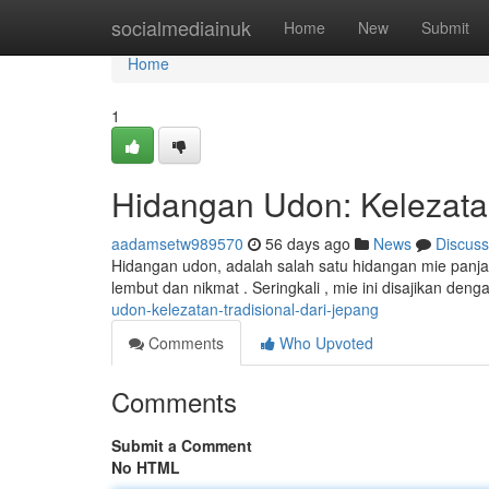
Home
socialmediainuk
Home
New
Submit
Home
1
Hidangan Udon: Kelezatan
aadamsetw989570
56 days ago
News
Discuss
Hidangan udon, adalah salah satu hidangan mie panja
lembut dan nikmat . Seringkali , mie ini disajikan d
udon-kelezatan-tradisional-dari-jepang
Comments
Who Upvoted
Comments
Submit a Comment
No HTML