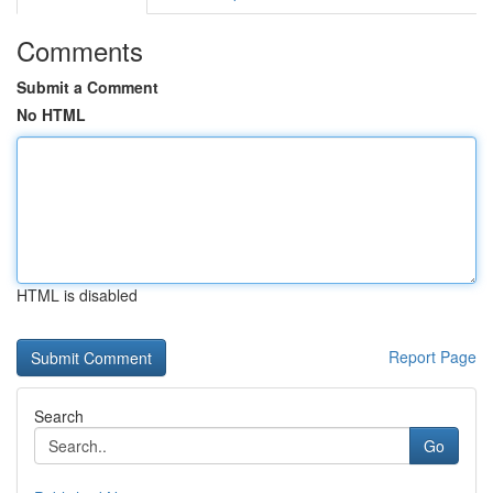
Comments
Submit a Comment
No HTML
HTML is disabled
Report Page
Search
Go