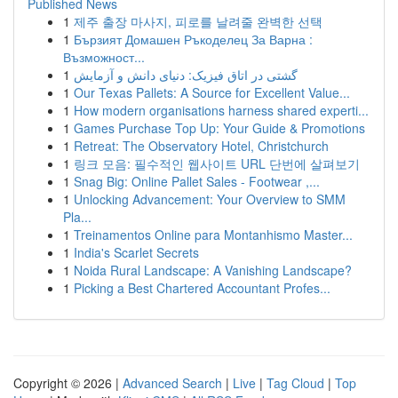
Published News
1
제주 출장 마사지, 피로를 날려줄 완벽한 선택
1
Бързият Домашен Ръкоделец За Варна :
Възможност...
1
گشتی در اتاق فیزیک: دنیای دانش و آزمایش
1
Our Texas Pallets: A Source for Excellent Value...
1
How modern organisations harness shared experti...
1
Games Purchase Top Up: Your Guide & Promotions
1
Retreat: The Observatory Hotel, Christchurch
1
링크 모음: 필수적인 웹사이트 URL 단번에 살펴보기
1
Snag Big: Online Pallet Sales - Footwear ,...
1
Unlocking Advancement: Your Overview to SMM
Pla...
1
Treinamentos Online para Montanhismo Master...
1
India's Scarlet Secrets
1
Noida Rural Landscape: A Vanishing Landscape?
1
Picking a Best Chartered Accountant Profes...
Copyright © 2026 |
Advanced Search
|
Live
|
Tag Cloud
|
Top