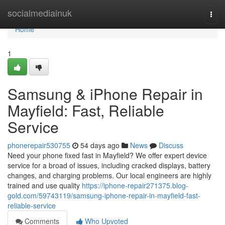
Home
socialmediainuk
Togg
navi
Home
1
Samsung & iPhone Repair in
Mayfield: Fast, Reliable
Service
phonerepair530755
54 days ago
News
Discuss
Need your phone fixed fast in Mayfield? We offer expert device
service for a broad of issues, including cracked displays, battery
changes, and charging problems. Our local engineers are highly
trained and use quality
https://iphone-repair271375.blog-
gold.com/59743119/samsung-iphone-repair-in-mayfield-fast-
reliable-service
Comments
Who Upvoted