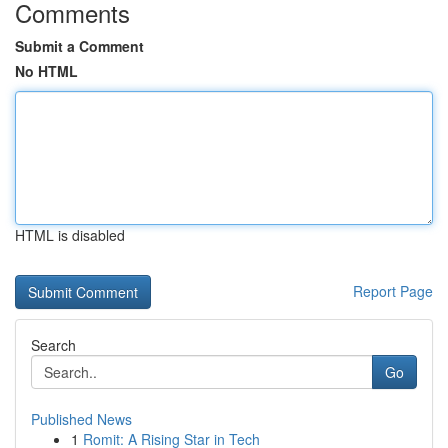
Comments
Submit a Comment
No HTML
HTML is disabled
Report Page
Search
Go
Published News
1
Romit: A Rising Star in Tech