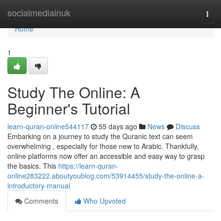
Home
socialmediainuk
Togg
navi
Home
1
Study The Online: A
Beginner's Tutorial
learn-quran-online544117
55 days ago
News
Discuss
Embarking on a journey to study the Quranic text can seem
overwhelming , especially for those new to Arabic. Thankfully,
online platforms now offer an accessible and easy way to grasp
the basics. This
https://learn-quran-
online283222.aboutyoublog.com/53914455/study-the-online-a-
introductory-manual
Comments
Who Upvoted