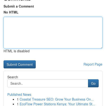
Submit a Comment
No HTML
HTML is disabled
Report Page
Search
Go
Published News
1
Coastal Treasure SEO: Grow Your Business On...
1
EcoFlow Power Stations Kenya: Your Ultimate St...