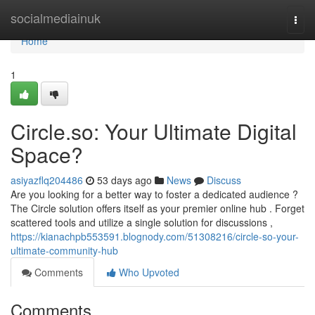
Home
socialmediainuk
Togg
navi
Home
1
Circle.so: Your Ultimate Digital
Space?
asiyazflq204486
53 days ago
News
Discuss
Are you looking for a better way to foster a dedicated audience ?
The Circle solution offers itself as your premier online hub . Forget
scattered tools and utilize a single solution for discussions ,
https://kianachpb553591.blognody.com/51308216/circle-so-your-
ultimate-community-hub
Comments
Who Upvoted
Comments