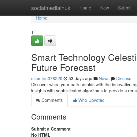
Home
socialmediainuk
Home
New
Submit
Home
1
Smart Technology Celestia
Future Forecast
ellamfnu078220
53 days ago
News
Discuss
Discover when your path unfolds with the innovative ma
insights with sophisticated algorithms to provide a re
Comments
Who Upvoted
Comments
Submit a Comment
No HTML