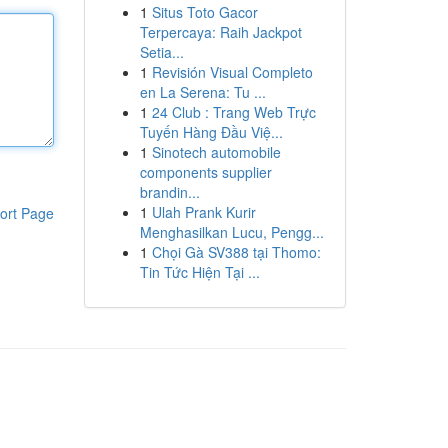
1
Situs Toto Gacor
Terpercaya: Raih Jackpot
Setia...
1
Revisión Visual Completo
en La Serena: Tu ...
1
24 Club : Trang Web Trực
Tuyến Hàng Đầu Việ...
1
Sinotech automobile
components supplier
brandin...
1
Ulah Prank Kurir
ort Page
Menghasilkan Lucu, Pengg...
1
Chọi Gà SV388 tại Thomo:
Tin Tức Hiện Tại ...