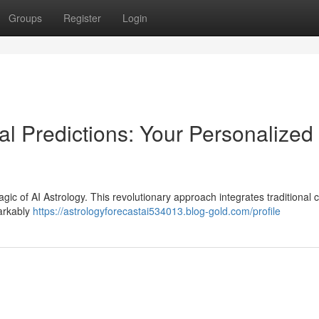
Groups
Register
Login
l Predictions: Your Personalized
gic of AI Astrology. This revolutionary approach integrates traditional 
markably
https://astrologyforecastai534013.blog-gold.com/profile