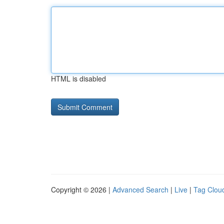
HTML is disabled
Copyright © 2026 |
Advanced Search
|
Live
|
Tag Clou