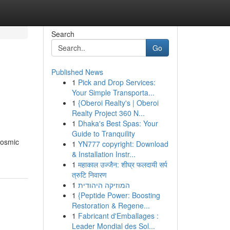
Search
Go
Published News
1
Pick and Drop Services:
Your Simple Transporta...
1
{Oberoi Realty's | Oberoi
Realty Project 360 N...
1
Dhaka's Best Spas: Your
Guide to Tranquility
cosmic
1
YN777 copyright: Download
& Installation Instr...
1
महाकाल उज्जैन: शीघ्र फलदायी सर्प
त्रुटि निवारण
1
המוזיקה היהודית
1
{Peptide Power: Boosting
Restoration & Regene...
1
Fabricant d'Emballages :
Leader Mondial des Sol...