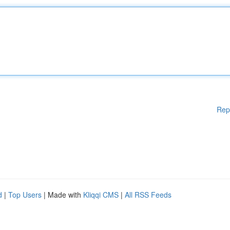
Rep
d
|
Top Users
| Made with
Kliqqi CMS
|
All RSS Feeds