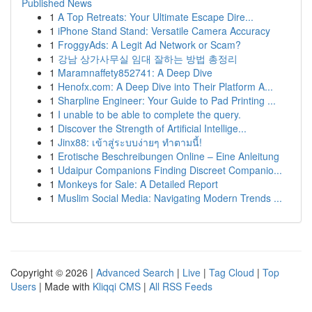
Published News
1
A Top Retreats: Your Ultimate Escape Dire...
1
iPhone Stand Stand: Versatile Camera Accuracy
1
FroggyAds: A Legit Ad Network or Scam?
1
강남 상가사무실 임대 잘하는 방법 총정리
1
Maramnaffety852741: A Deep Dive
1
Henofx.com: A Deep Dive into Their Platform A...
1
Sharpline Engineer: Your Guide to Pad Printing ...
1
I unable to be able to complete the query.
1
Discover the Strength of Artificial Intellige...
1
Jinx88: เข้าสู่ระบบง่ายๆ ทำตามนี้!
1
Erotische Beschreibungen Online – Eine Anleitung
1
Udaipur Companions Finding Discreet Companio...
1
Monkeys for Sale: A Detailed Report
1
Muslim Social Media: Navigating Modern Trends ...
Copyright © 2026 |
Advanced Search
|
Live
|
Tag Cloud
|
Top
Users
| Made with
Kliqqi CMS
|
All RSS Feeds