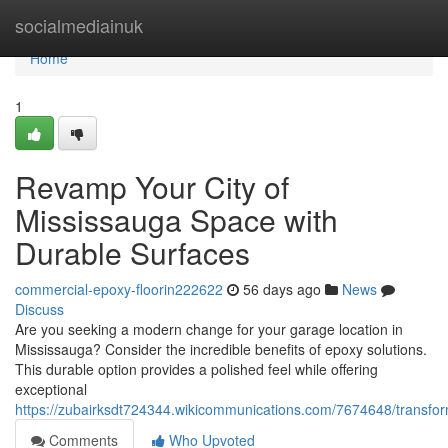
Home
socialmediainuk
Home
1
Revamp Your City of
Mississauga Space with
Durable Surfaces
commercial-epoxy-floorin222622
56 days ago
News
Discuss
Are you seeking a modern change for your garage location in
Mississauga? Consider the incredible benefits of epoxy solutions.
This durable option provides a polished feel while offering
exceptional
https://zubairksdt724344.wikicommunications.com/7674648/transfo
Comments
Who Upvoted