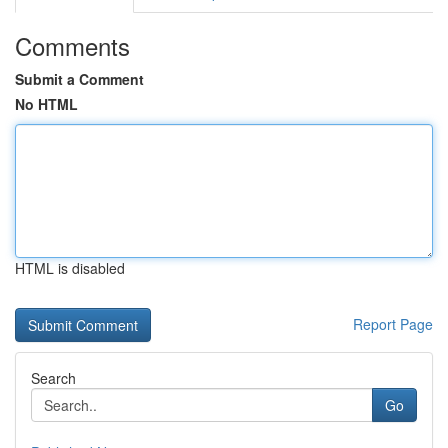
Comments
Submit a Comment
No HTML
HTML is disabled
Report Page
Search
Go