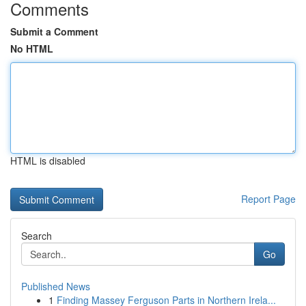
Comments
Submit a Comment
No HTML
HTML is disabled
Report Page
Search
Go
Published News
1
Finding Massey Ferguson Parts in Northern Irela...