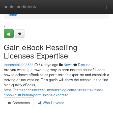
Home
socialmediainuk
Togg
navi
Home
1
Gain eBook Reselling
Licenses Expertise
theresatnki993583
54 days ago
News
Discuss
Are you wanting a rewarding way to earn income online? Learn
how to achieve eBook sales permissions expertise and establish a
thriving online venture. This guide will show the techniques to find
high-quality eBooks,
https://hamzahbbsi822551.mybuzzblog.com/21828651/unlock-
ebook-distribution-permissions-expertise
Comments
Who Upvoted