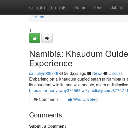
Home
socialmediainuk
Home
New
Submit
Home
1
Namibia: Khaudum Guided
Experience
sauluhyr008748
56 days ago
News
Discuss
Embarking on a Khaudum guided safari in Namibia is ab
its abundant wildlife and wild beauty, offers a distincti
https://harmonyqwuy372563.wikipublicity.com/87707
Comments
Who Upvoted
Comments
Submit a Comment