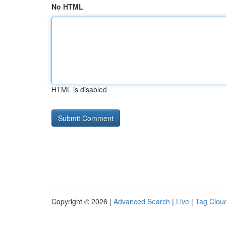
No HTML
HTML is disabled
Copyright © 2026 |
Advanced Search
|
Live
|
Tag Clou