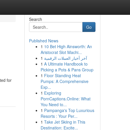
Search
Go
Published News
1
10 Bet High Ainsworth: An
Aristocrat Slot Machi...
1
آخر أخبار العملات الرقمية
1
A Ultimate Handbook to
Picking a Pots & Pans Group
1
Floor Standing Heat
ted for
Pumps: A Comprehensive
Exp...
1
Exploring
PornCaptions.Online: What
You Need to...
1
Pampanga's Top Luxurious
Resorts : Your Per...
1
Take Jet Skiing in This
Destination: Excite...