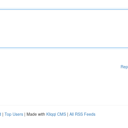
Rep
d
|
Top Users
| Made with
Kliqqi CMS
|
All RSS Feeds