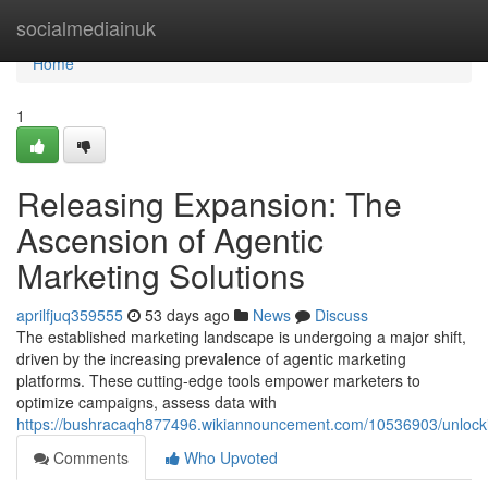
Home
socialmediainuk
Home
1
Releasing Expansion: The
Ascension of Agentic
Marketing Solutions
aprilfjuq359555
53 days ago
News
Discuss
The established marketing landscape is undergoing a major shift,
driven by the increasing prevalence of agentic marketing
platforms. These cutting-edge tools empower marketers to
optimize campaigns, assess data with
https://bushracaqh877496.wikiannouncement.com/10536903/unlocki
Comments
Who Upvoted