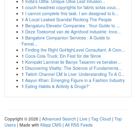
1
India's Olitia: Unique Olive Leaf Infusion...
1
couch headrest copyrights for fabric sofas couc...
1
I cannot complete this task. I am designed to b...
1
A Local Leaked Scandal Rocking The People
1
Bengaluru Elevator Companies : Your Guide to ...
1
Deze Toekomst van de Agrofood Industrie: Inno...
1
Bangalore Companion Services : A Guide to
Femal...
1
Finding the Right GoHighLevel Consultant: A Com...
1
Coca-Cola Truck: Ein Fest für die Sinne
1
Kompakt Laminat ile Banyo Tasarımı ve beraber...
1
Discovering Vitality: The Science of Fundamenta...
1
Twitch Channel CM Is Live: Understanding To A C...
1
Aayun Khan: Emerging Figure in a Fashion Industry
1
Eating Habits & Activity & Drugs?”
Copyright © 2026 |
Advanced Search
|
Live
|
Tag Cloud
|
Top
Users
| Made with
Kliqqi CMS
|
All RSS Feeds