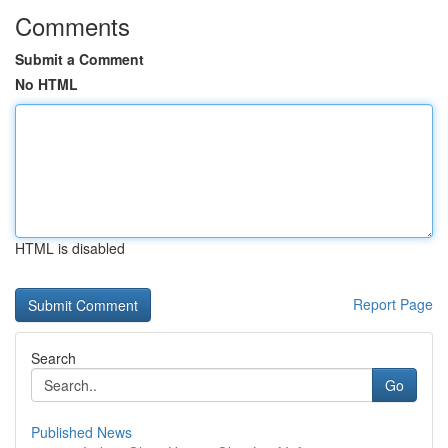
Comments
Submit a Comment
No HTML
HTML is disabled
Report Page
Search
Go
Published News