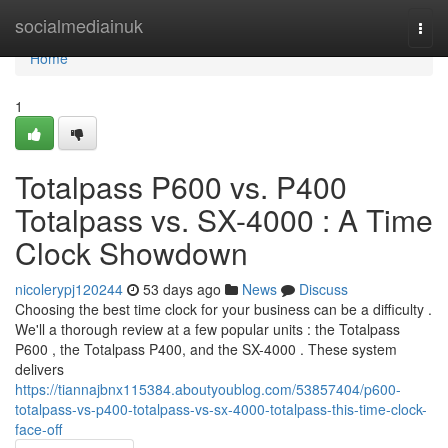
Home
socialmediainuk
Togg
navi
Home
1
Totalpass P600 vs. P400
Totalpass vs. SX-4000 : A Time
Clock Showdown
nicolerypj120244
53 days ago
News
Discuss
Choosing the best time clock for your business can be a difficulty .
We'll a thorough review at a few popular units : the Totalpass
P600 , the Totalpass P400, and the SX-4000 . These system
delivers
https://tiannajbnx115384.aboutyoublog.com/53857404/p600-
totalpass-vs-p400-totalpass-vs-sx-4000-totalpass-this-time-clock-
face-off