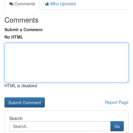
Comments
Who Upvoted
Comments
Submit a Comment
No HTML
HTML is disabled
Report Page
Search
Go