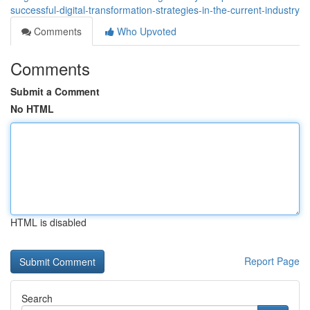
successful-digital-transformation-strategies-in-the-current-industry
Comments
Who Upvoted
Comments
Submit a Comment
No HTML
HTML is disabled
Report Page
Search