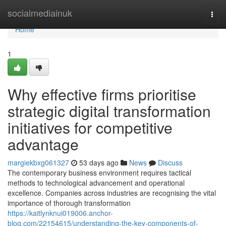
Home
socialmediainuk
Togg
navi
Home
1
Why effective firms prioritise
strategic digital transformation
initiatives for competitive
advantage
margiekbxg061327
53 days ago
News
Discuss
The contemporary business environment requires tactical
methods to technological advancement and operational
excellence. Companies across industries are recognising the vital
importance of thorough transformation
https://kaitlynknui019006.anchor-
blog.com/22154615/understanding-the-key-components-of-