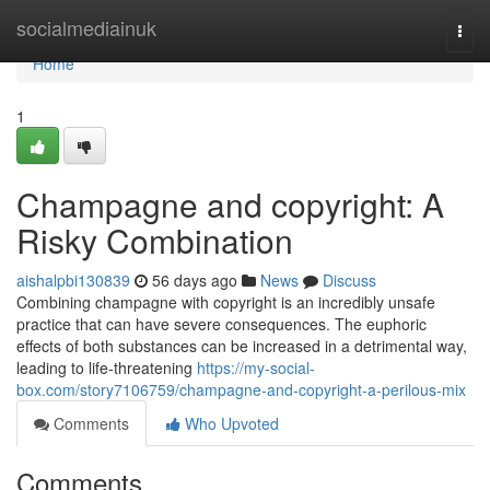
Home
socialmediainuk
Togg
navi
Home
1
Champagne and copyright: A
Risky Combination
aishalpbi130839
56 days ago
News
Discuss
Combining champagne with copyright is an incredibly unsafe
practice that can have severe consequences. The euphoric
effects of both substances can be increased in a detrimental way,
leading to life-threatening
https://my-social-
box.com/story7106759/champagne-and-copyright-a-perilous-mix
Comments
Who Upvoted
Comments