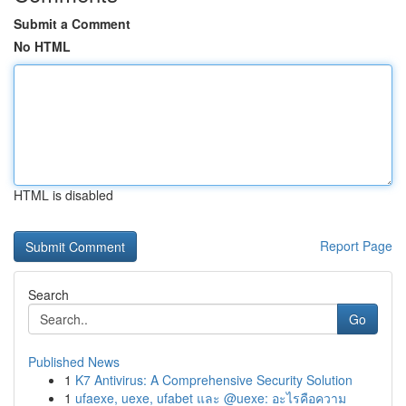
Submit a Comment
No HTML
HTML is disabled
Report Page
Search
Go
Published News
1
K7 Antivirus: A Comprehensive Security Solution
1
ufaexe, uexe, ufabet และ @uexe: อะไรคือความ