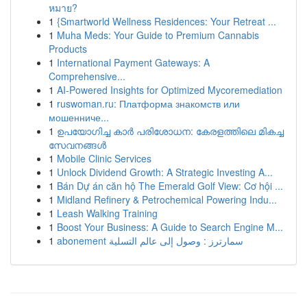
หมาย?
1
{Smartworld Wellness Residences: Your Retreat ...
1
Muha Meds: Your Guide to Premium Cannabis
Products
1
International Payment Gateways: A
Comprehensive...
1
AI-Powered Insights for Optimized Mycoremediation
1
ruswoman.ru: Платформа знакомств или
мошенниче...
1
ഉപയോഗിച്ച കാർ പരിശോധന: കേരളത്തിലെ മികച്ച
സേവനങ്ങൾ
1
Mobile Clinic Services
1
Unlock Dividend Growth: A Strategic Investing A...
1
Bán Dự án căn hộ The Emerald Golf View: Cơ hội ...
1
Midland Refinery & Petrochemical Powering Indu...
1
Leash Walking Training
1
Boost Your Business: A Guide to Search Engine M...
1
abonement سمارترز : وصول إلى عالم التسلية