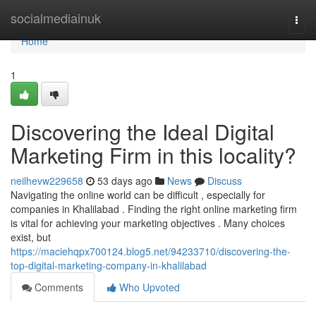
Home
socialmediainuk
Togg
navi
Home
1
Discovering the Ideal Digital
Marketing Firm in this locality?
neilhevw229658
53 days ago
News
Discuss
Navigating the online world can be difficult , especially for
companies in Khalilabad . Finding the right online marketing firm
is vital for achieving your marketing objectives . Many choices
exist, but
https://maciehqpx700124.blog5.net/94233710/discovering-the-
top-digital-marketing-company-in-khalilabad
Comments
Who Upvoted