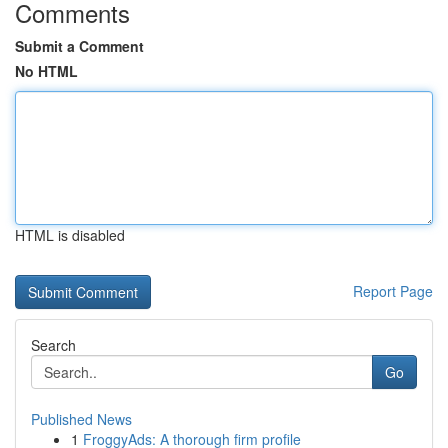
Comments
Submit a Comment
No HTML
HTML is disabled
Report Page
Search
Go
Published News
1
FroggyAds: A thorough firm profile