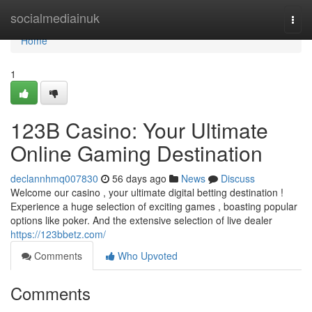
Home
socialmediainuk
Togg
navi
Home
1
123B Casino: Your Ultimate
Online Gaming Destination
declannhmq007830
56 days ago
News
Discuss
Welcome our casino , your ultimate digital betting destination !
Experience a huge selection of exciting games , boasting popular
options like poker. And the extensive selection of live dealer
https://123bbetz.com/
Comments
Who Upvoted
Comments