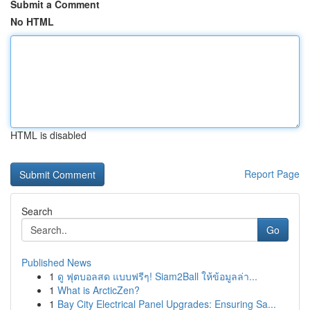
Submit a Comment
No HTML
HTML is disabled
Report Page
Search
Go
Published News
1
ดู ฟุตบอลสด แบบฟรีๆ! Siam2Ball ให้ข้อมูลล่า...
1
What is ArcticZen?
1
Bay City Electrical Panel Upgrades: Ensuring Sa...