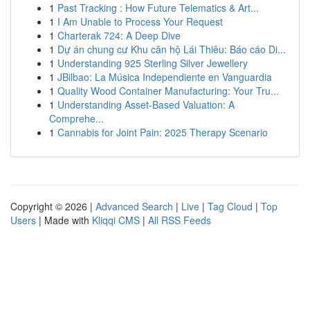
1
Past Tracking : How Future Telematics & Art...
1
I Am Unable to Process Your Request
1
Charterak 724: A Deep Dive
1
Dự án chung cư Khu căn hộ Lái Thiêu: Báo cáo Di...
1
Understanding 925 Sterling Silver Jewellery
1
JBilbao: La Música Independiente en Vanguardia
1
Quality Wood Container Manufacturing: Your Tru...
1
Understanding Asset-Based Valuation: A
Comprehe...
1
Cannabis for Joint Pain: 2025 Therapy Scenario
Copyright © 2026 |
Advanced Search
|
Live
|
Tag Cloud
|
Top
Users
| Made with
Kliqqi CMS
|
All RSS Feeds