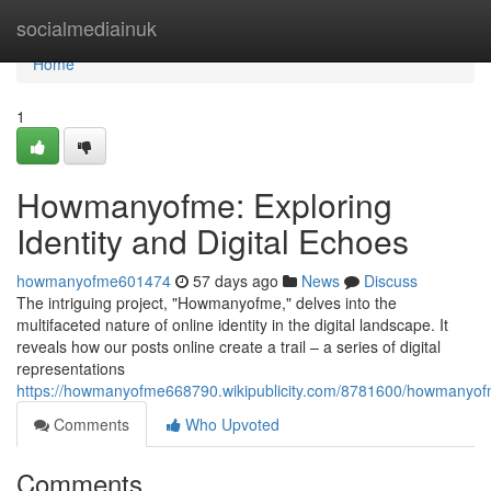
Home
socialmediainuk
Home
1
Howmanyofme: Exploring
Identity and Digital Echoes
howmanyofme601474
57 days ago
News
Discuss
The intriguing project, "Howmanyofme," delves into the
multifaceted nature of online identity in the digital landscape. It
reveals how our posts online create a trail – a series of digital
representations
https://howmanyofme668790.wikipublicity.com/8781600/howmanyofm
Comments
Who Upvoted
Comments