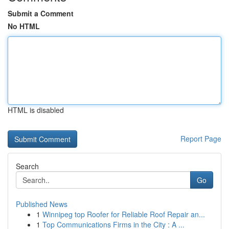
Submit a Comment
No HTML
HTML is disabled
Report Page
Search
Go
Published News
1
Winnipeg top Roofer for Reliable Roof Repair an...
1
Top Communications Firms in the City : A ...