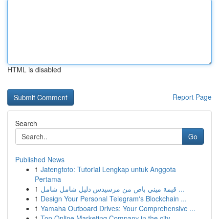
HTML is disabled
Report Page
Search
Go
Published News
1
Jatengtoto: Tutorial Lengkap untuk Anggota
Pertama
1
قيمة ميني باص من مرسيدس دليل شامل شامل ...
1
Design Your Personal Telegram's Blockchain ...
1
Yamaha Outboard Drives: Your Comprehensive ...
1
Top Online Marketing Company in the city ...