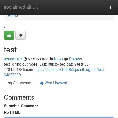
Home
socialmediainuk
Togg
navi
Home
1
test
test083104
57 days ago
News
Discuss
testTo find out more, visit: https://seo-batch-test-38-
1781291645.com
https://seocheck195053.pointblog.net/test-
94277669
Comments
Who Upvoted
Comments
Submit a Comment
No HTML